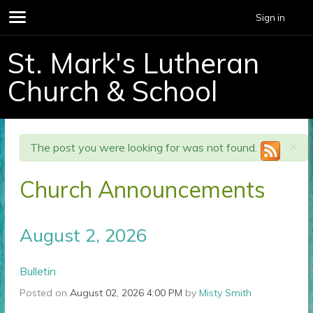
Sign in
St. Mark's Lutheran
Church & School
×
The post you were looking for was not found.
Church Announcements
August 2, 2026
Bulletin
Posted on
August 02, 2026 4:00 PM
by
Misty Smith