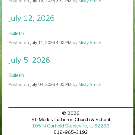
Posted on
July 16, 2026 3:31 PM
by
Misty Smith
July 12, 2026
Bulletin
Posted on
July 11, 2026 4:00 PM
by
Misty Smith
July 5, 2026
Bulletin
Posted on
July 04, 2026 4:00 PM
by
Misty Smith
© 2026
St. Mark's Lutheran Church & School
105 N Garfield Steeleville, IL 62288
618-965-3192