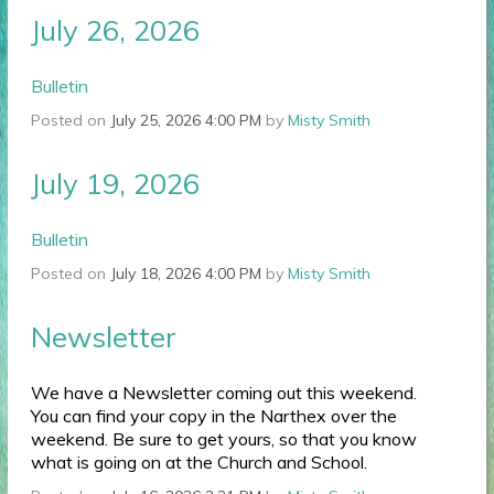
July 26, 2026
Bulletin
Posted on
July 25, 2026 4:00 PM
by
Misty Smith
July 19, 2026
Bulletin
Posted on
July 18, 2026 4:00 PM
by
Misty Smith
Newsletter
We have a Newsletter coming out this weekend.
You can find your copy in the Narthex over the
weekend. Be sure to get yours, so that you know
what is going on at the Church and School.