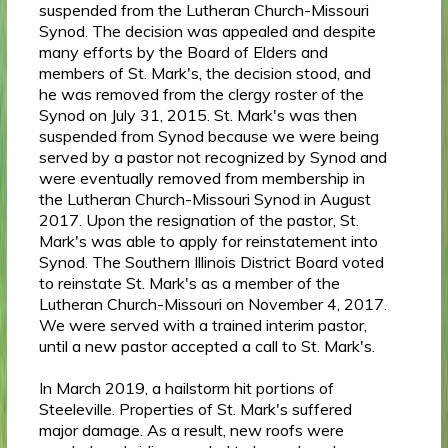
suspended from the Lutheran Church-Missouri
Synod. The decision was appealed and despite
many efforts by the Board of Elders and
members of St. Mark's, the decision stood, and
he was removed from the clergy roster of the
Synod on July 31, 2015. St. Mark's was then
suspended from Synod because we were being
served by a pastor not recognized by Synod and
were eventually removed from membership in
the Lutheran Church-Missouri Synod in August
2017. Upon the resignation of the pastor, St.
Mark's was able to apply for reinstatement into
Synod. The Southern Illinois District Board voted
to reinstate St. Mark's as a member of the
Lutheran Church-Missouri on November 4, 2017.
We were served with a trained interim pastor,
until a new pastor accepted a call to St. Mark's.
In March 2019, a hailstorm hit portions of
Steeleville. Properties of St. Mark's suffered
major damage. As a result, new roofs were