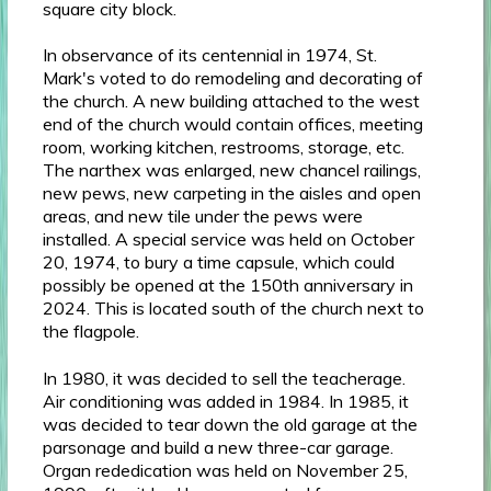
square city block.
In observance of its centennial in 1974, St.
Mark's voted to do remodeling and decorating of
the church. A new building attached to the west
end of the church would contain offices, meeting
room, working kitchen, restrooms, storage, etc.
The narthex was enlarged, new chancel railings,
new pews, new carpeting in the aisles and open
areas, and new tile under the pews were
installed. A special service was held on October
20, 1974, to bury a time capsule, which could
possibly be opened at the 150th anniversary in
2024. This is located south of the church next to
the flagpole.
In 1980, it was decided to sell the teacherage.
Air conditioning was added in 1984. In 1985, it
was decided to tear down the old garage at the
parsonage and build a new three-car garage.
Organ rededication was held on November 25,