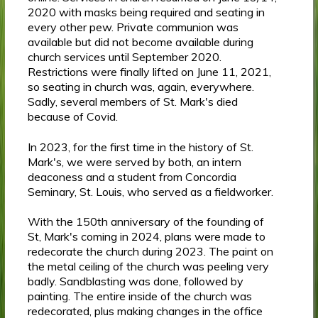
2020 with masks being required and seating in
every other pew. Private communion was
available but did not become available during
church services until September 2020.
Restrictions were finally lifted on June 11, 2021,
so seating in church was, again, everywhere.
Sadly, several members of St. Mark's died
because of Covid.
In 2023, for the first time in the history of St.
Mark's, we were served by both, an intern
deaconess and a student from Concordia
Seminary, St. Louis, who served as a fieldworker.
With the 150th anniversary of the founding of
St, Mark's coming in 2024, plans were made to
redecorate the church during 2023. The paint on
the metal ceiling of the church was peeling very
badly. Sandblasting was done, followed by
painting. The entire inside of the church was
redecorated, plus making changes in the office