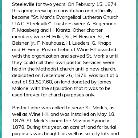
Steeleville for two years. On February 15, 1874,
this group drew up a constitution and officially
became "St. Mark's Evangelical Lutheran Church
U.A.C. Steeleville". Trustees were A. Begemann,
F. Maasberg and H. Krantz. Other charter
members were H. Edler, Sr., H. Beisner, Sr., H
Beisner, Jr., F. Neuhausz, H. Lueders, G. Knapp
and H. Fiene. Pastor Liebe of Wine Hill assisted
with the organization and served St. Mark's until
they could call their own pastor. Services were
held in the Methodist church until a new church,
dedicated on December 26, 1875, was built at a
cost of $1,527.68, on land donated by James
Malone, with the stipulation that it was to be
used forever for church purposes only.
Pastor Liebe was called to serve St. Mark's, as
well as Wine Hill, and was installed on May 18,
1876. St. Mark's joined the Missouri Synod in
1878. During this year, an acre of land for burial
purposes was bought, as well as six city lots and