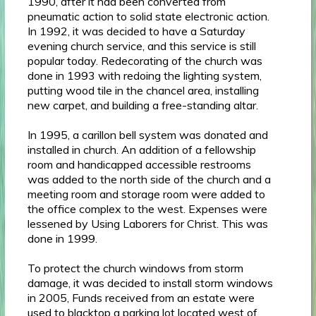
1990, after it had been converted from
pneumatic action to solid state electronic action.
In 1992, it was decided to have a Saturday
evening church service, and this service is still
popular today. Redecorating of the church was
done in 1993 with redoing the lighting system,
putting wood tile in the chancel area, installing
new carpet, and building a free-standing altar.
In 1995, a carillon bell system was donated and
installed in church. An addition of a fellowship
room and handicapped accessible restrooms
was added to the north side of the church and a
meeting room and storage room were added to
the office complex to the west. Expenses were
lessened by Using Laborers for Christ. This was
done in 1999.
To protect the church windows from storm
damage, it was decided to install storm windows
in 2005, Funds received from an estate were
used to blacktop a parking lot located west of