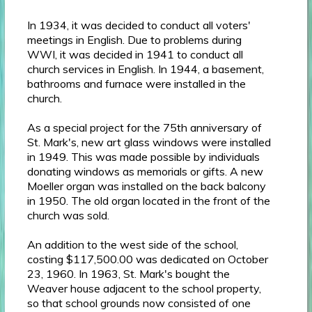
In 1934, it was decided to conduct all voters'
meetings in English. Due to problems during
WWI, it was decided in 1941 to conduct all
church services in English. In 1944, a basement,
bathrooms and furnace were installed in the
church.
As a special project for the 75th anniversary of
St. Mark's, new art glass windows were installed
in 1949. This was made possible by individuals
donating windows as memorials or gifts. A new
Moeller organ was installed on the back balcony
in 1950. The old organ located in the front of the
church was sold.
An addition to the west side of the school,
costing $117,500.00 was dedicated on October
23, 1960. In 1963, St. Mark's bought the
Weaver house adjacent to the school property,
so that school grounds now consisted of one