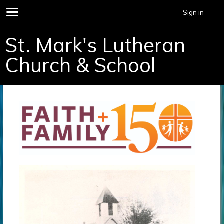
Sign in
St. Mark's Lutheran
Church & School