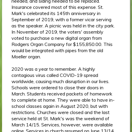
needed, and siding needed to be replaced.
Insurance covered most of this expense. St.
Mark's celebrated its 145th anniversary in
September of 2019, with a former vicar serving
as the speaker. A picnic was held in the city park.
In November of 2019, the voters' assembly
voted to purchase a new digital organ from
Rodgers Organ Company for $155,850.00. This
would be integrated with pipes from the old
Moeller organ.
2020 was a year to remember. A highly
contagious virus called COVID-19 spread
worldwide, causing much disruption in our lives.
Schools were ordered to close their doors in
March. Students received packets of homework
to complete at home. They were able to have in-
school classes again in August 2020, but with
restrictions. Churches were closed and the last
service held at St. Mark's was the weekend of
March 14/15. Services, however, were available
online. Services in church resumed on June 13/14,