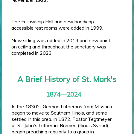
The Fellowship Hall and new handicap
accessible rest rooms were added in 1999.
New siding was added in 2019 and new paint
on ceiling and throughout the sanctuary was
completed in 2023.
A Brief History of St. Mark's
1874—2024
In the 1830's, German Lutherans from Missouri
began to move to Southern Illinois, and some
settled in this area. In 1872, Pastor Tegtmeyer
of St. John's Lutheran, Bremen (Illinois Synod)
began preaching regularly to a group in