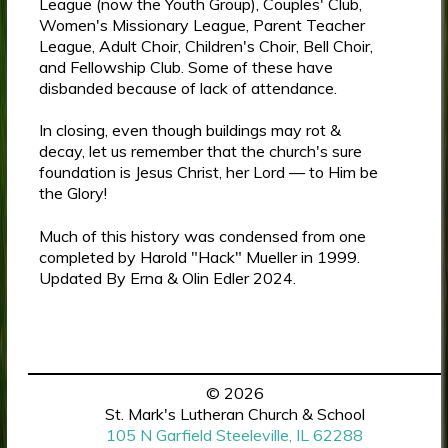
League (now the Youth Group), Couples' Club,
Women's Missionary League, Parent Teacher
League, Adult Choir, Children's Choir, Bell Choir,
and Fellowship Club. Some of these have
disbanded because of lack of attendance.
In closing, even though buildings may rot &
decay, let us remember that the church's sure
foundation is Jesus Christ, her Lord — to Him be
the Glory!
Much of this history was condensed from one
completed by Harold "Hack" Mueller in 1999.
Updated By Erna & Olin Edler 2024.
© 2026
St. Mark's Lutheran Church & School
105 N Garfield Steeleville, IL 62288