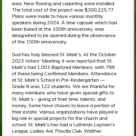
area. New flooring and carpeting were installed.
The total cost of the project was $300,225.77.
Plans were made to have various monthly
speakers during 2024. A time capsule which had
been buried at the 100th anniversary, was
designated to be opened during the observance
of the 150th anniversary.
God has truly blessed St. Mark's. At the October
2023 Voters' Meeting, it was reported that St.
Mark's had 1,003 Baptized Members, with 799
of these being Confirmed Members. Attendance
at St. Mark's School in Pre-Kindergarten —
Grade 8 was 122 students. We are thankful for
many members who have given special gifts to
St. Mark's - giving of their time, talents, and
money. Some have chosen to leave a portion of
their estate. Various organizations have played a
big role in special projects for the church and
school. St. Mark's has had a Lutheran Laymen's
League, Ladies Aid, Priscilla Club, Walther