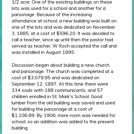
1/2 acre. One of the existing buildings on these
lots was used for a school and another for a
parsonage. Because of the increasing
attendance at school, a new building was built on
one of the lots and was dedicated on November
3, 1885, at a cost of $596.20. It was decided to
call a teacher, since up until then the pastor had
served as teacher, W Koch accepted the call and
was installed in August 1895.
Discussion began about building a new church
and parsonage. The church was completed at a
cost of $3,079.95 and was dedicated on
September 12, 1897. At this time there were
334 souls with 188 communicants, and 57
children enrolled in St. Mark's School. Good
lumber from the old building was saved and used
for building the parsonage at a cost of
$1,106.89. By 1906, more room was needed for
school, so an addition was added to the present
building,