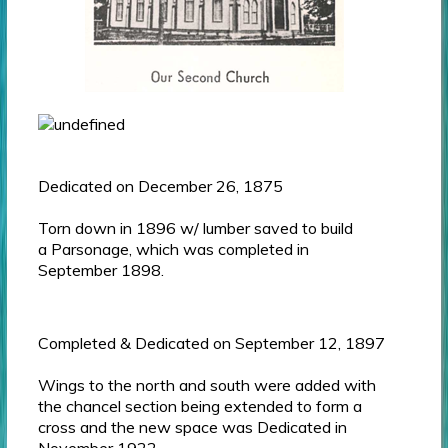
Dedicated on December 26, 1875
Torn down in 1896 w/ lumber saved to build
a Parsonage, which was completed in
September 1898.
Completed & Dedicated on September 12, 1897
Wings to the north and south were added with
the chancel section being extended to form a
cross and the new space was Dedicated in
November 1922.