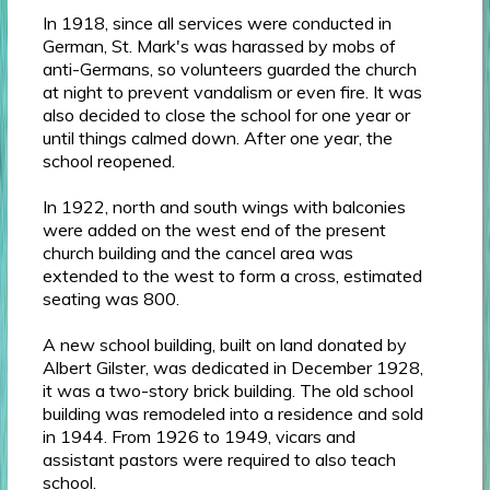
In 1918, since all services were conducted in
German, St. Mark's was harassed by mobs of
anti-Germans, so volunteers guarded the church
at night to prevent vandalism or even fire. It was
also decided to close the school for one year or
until things calmed down. After one year, the
school reopened.
In 1922, north and south wings with balconies
were added on the west end of the present
church building and the cancel area was
extended to the west to form a cross, estimated
seating was 800.
A new school building, built on land donated by
Albert Gilster, was dedicated in December 1928,
it was a two-story brick building. The old school
building was remodeled into a residence and sold
in 1944. From 1926 to 1949, vicars and
assistant pastors were required to also teach
school.