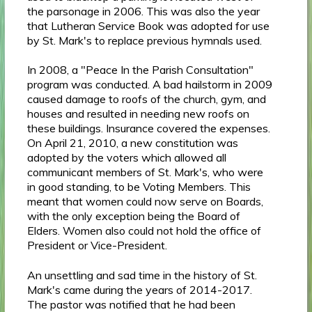
the parsonage in 2006. This was also the year
that Lutheran Service Book was adopted for use
by St. Mark's to replace previous hymnals used.
In 2008, a "Peace In the Parish Consultation"
program was conducted. A bad hailstorm in 2009
caused damage to roofs of the church, gym, and
houses and resulted in needing new roofs on
these buildings. Insurance covered the expenses.
On April 21, 2010, a new constitution was
adopted by the voters which allowed all
communicant members of St. Mark's, who were
in good standing, to be Voting Members. This
meant that women could now serve on Boards,
with the only exception being the Board of
Elders. Women also could not hold the office of
President or Vice-President.
An unsettling and sad time in the history of St.
Mark's came during the years of 2014-2017.
The pastor was notified that he had been