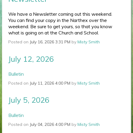
We have a Newsletter coming out this weekend.
You can find your copy in the Narthex over the
weekend. Be sure to get yours, so that you know
what is going on at the Church and School.
Posted on
July 16, 2026 3:31 PM
by
Misty Smith
July 12, 2026
Bulletin
Posted on
July 11, 2026 4:00 PM
by
Misty Smith
July 5, 2026
Bulletin
Posted on
July 04, 2026 4:00 PM
by
Misty Smith