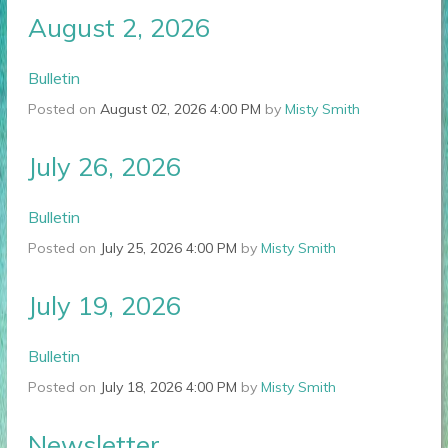
August 2, 2026
Bulletin
Posted on
August 02, 2026 4:00 PM
by
Misty Smith
July 26, 2026
Bulletin
Posted on
July 25, 2026 4:00 PM
by
Misty Smith
July 19, 2026
Bulletin
Posted on
July 18, 2026 4:00 PM
by
Misty Smith
Newsletter