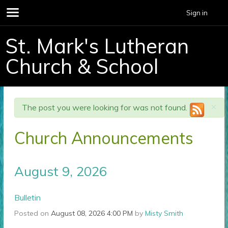
Sign in
St. Mark's Lutheran
Church & School
×
The post you were looking for was not found.
Church Announcements
August 9, 2026
Bulletin
Posted on
August 08, 2026 4:00 PM
by
Misty Smith