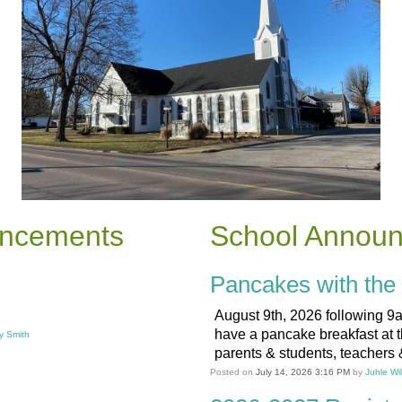
uncements
School Annou
Pancakes with the 
August 9th, 2026 following 9
have a pancake breakfast at 
y Smith
parents & students, teachers &
Posted on
July 14, 2026 3:16 PM
by
Juhle Wi