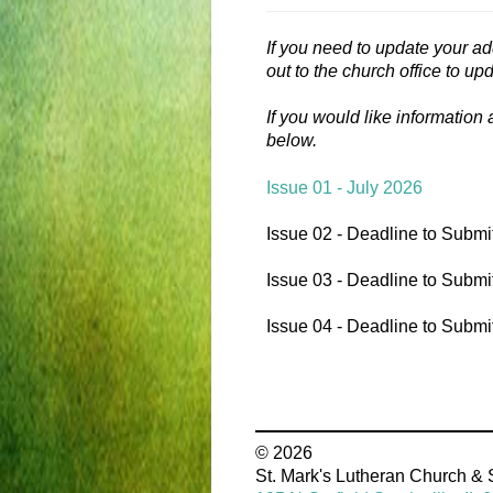
If you need to update your ad
out to the church office to up
If you would like information
below.
Issue 01 - July 2026
Issue 02 - Deadline to Submi
Issue 03 - Deadline to Submi
Issue 04 - Deadline to Submi
© 2026
St. Mark's Lutheran Church &