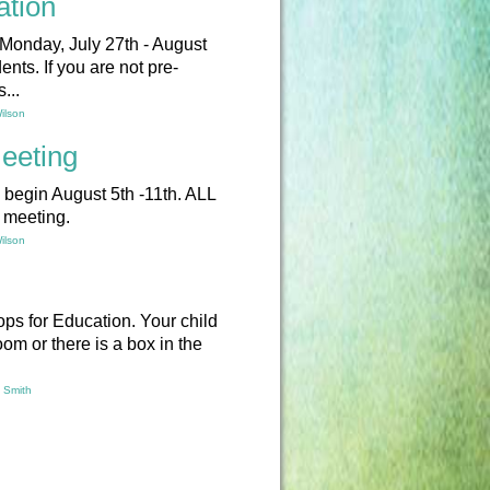
ation
 Monday, July 27th - August
ents. If you are not pre-
...
ilson
eeting
l begin August 5th -11th. ALL
s meeting.
ilson
ops for Education. Your child
oom or there is a box in the
y Smith