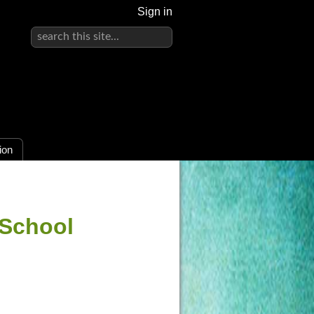
Sign in
ion
 School