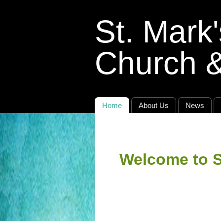
St. Mark
Church 
Home
About Us
News
Welcome to S