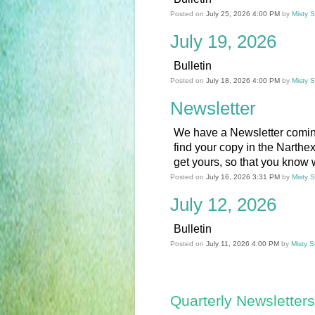
Posted on
July 25, 2026 4:00 PM
by
Misty 
July 19, 2026
Bulletin
Posted on
July 18, 2026 4:00 PM
by
Misty 
Newsletter
We have a Newsletter comin
find your copy in the Narthe
get yours, so that you know w
Posted on
July 16, 2026 3:31 PM
by
Misty 
July 12, 2026
Bulletin
Posted on
July 11, 2026 4:00 PM
by
Misty S
Quarterly Newsletters