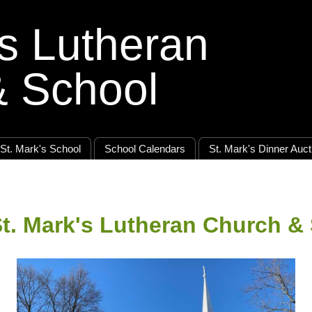
's Lutheran
& School
St. Mark's School
School Calendars
St. Mark's Dinner Auct
t. Mark's Lutheran Church &