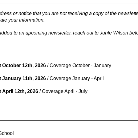
dress or notice that you are not receiving a copy of the newslette
date your information.
 added to an upcoming newsletter, reach out to Juhle Wilson befo
t
October 12th, 2026
/ Coverage October - January
t
January 11th, 2026
/ Coverage January - April
t
April 12th, 2026
/ Coverage April - July
 School