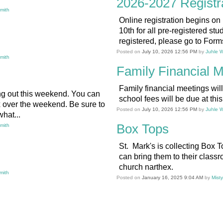
2026-2027 Registr
Smith
Online registration begins on
10th for all pre-registered stud
registered, please go to Forms
Posted on
July 10, 2026 12:56 PM
by
Juhle W
Smith
Family Financial M
Family financial meetings wil
g out this weekend. You can
school fees will be due at thi
x over the weekend. Be sure to
Posted on
July 10, 2026 12:56 PM
by
Juhle W
hat...
Box Tops
Smith
St. Mark's is collecting Box T
can bring them to their classr
church narthex.
mith
Posted on
January 16, 2025 9:04 AM
by
Mist