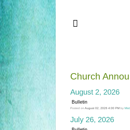
Church Anno
August 2, 2026
Bulletin
Posted on
August 02, 2026 4:00 PM
by
Mist
July 26, 2026
Bulletin