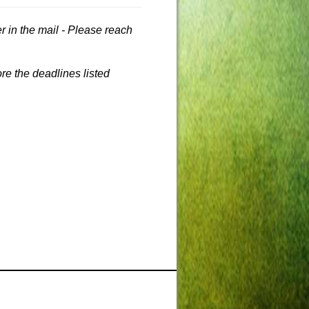
r in the mail - Please reach
re the deadlines listed