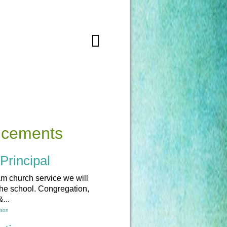
ncements
Principal
am church service we will
the school. Congregation,
...
lson